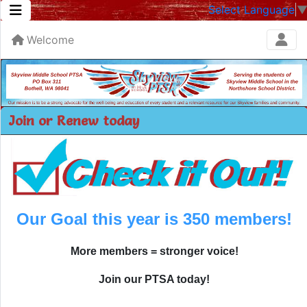
Select Language
Welcome
Join or Renew today
Our Goal this year is 350 members!
More members = stronger voice!
Join our PTSA today!