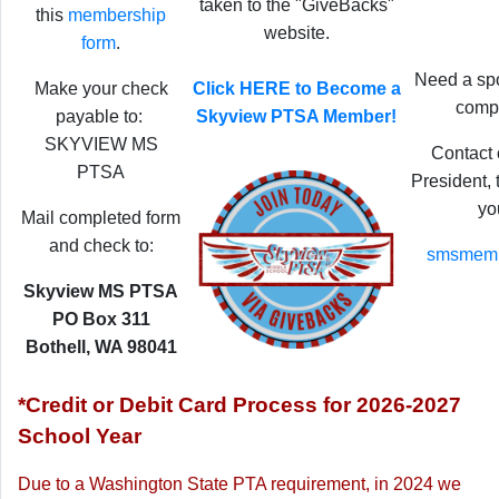
taken to the "GiveBacks"
this
membership
website.
form
.
Need a spo
Make your check
Click HERE to Become a
compl
payable to:
Skyview PTSA Member!
SKYVIEW MS
Contact
PTSA
President,
yo
Mail completed form
and check to:
smsmemb
Skyview MS PTSA
PO Box 311
Bothell, WA 98041
*Credit or Debit Card Process for 2026-2027
School Year
Due to a Washington State PTA requirement,
in 2024 we