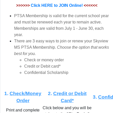
>>>>>>
Click HERE to JOIN Online!
<<<<<<
PTSA Membership is valid for the current school year
and must be renewed each year to remain active.
Memberships are valid from July 1 - June 30, each
year.
There are 3 easy ways to join or renew your Skyview
MS PTSA Membership.
Choose the option that works
best for you.
Check or money order
Credit or Debit card*
Confidential Scholarship
1.
Check/Money
2.
Credit or Debit
3.
Confid
Order
Card*
Click below and you will be
Print and complete