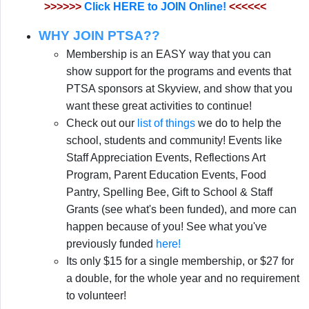
>>>>>>
Click HERE to JOIN Online!
<<<<<<
WHY JOIN PTSA??
Membership is an EASY way that you can
show support for the programs and events that
PTSA sponsors at Skyview, and show that you
want these great activities to continue!
Check out our
list of things
we do to help the
school, students and community!
Events like
Staff Appreciation Events, Reflections Art
Program, Parent Education Events, Food
Pantry, Spelling Bee, Gift to School & Staff
Grants (see what's been funded), and more can
happen because of you! See what you've
previously funded
here!
Its only $15 for a single membership, or $27 for
a double, for the whole year and no requirement
to volunteer!