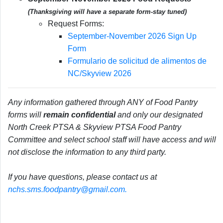
(Thanksgiving will have a separate form-stay tuned)
Request Forms:
September-November 2026 Sign Up
Form
Formulario de solicitud de alimentos de
NC/Skyview 2026
Any information gathered through ANY of Food Pantry
forms will
remain confidential
and only our designated
North Creek PTSA & Skyview PTSA Food Pantry
Committee and select school staff will have access and will
not disclose the information to any third party.
If you have questions, please contact us at
nchs.sms.foodpantry@gmail.com.