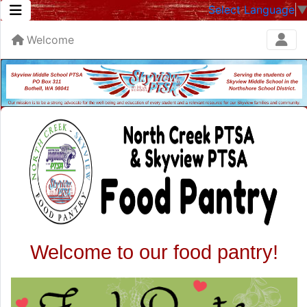
Select Language
Welcome
Welcome to our food pantry!