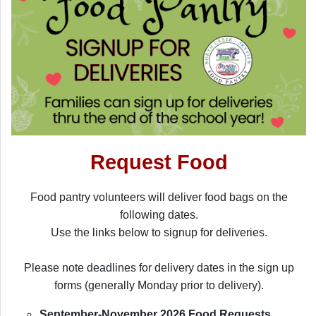
Request Food
Food pantry volunteers will deliver food bags on the
following dates.
Use the links below to signup for deliveries.
Please note deadlines for delivery dates in the sign up
forms (generally Monday prior to delivery).
September-November 2026 Food Requests