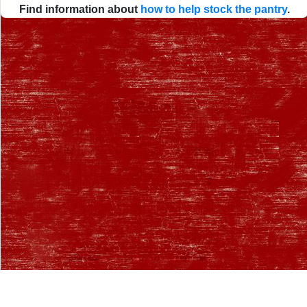
Find information about
how to help stock the pantry
.
Desktop Site